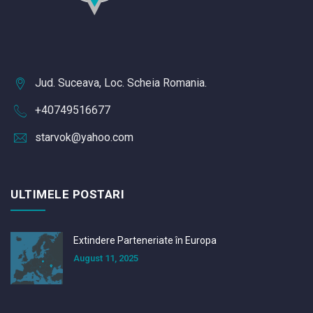
Jud. Suceava, Loc. Scheia Romania.
+40749516677
starvok@yahoo.com
ULTIMELE POSTARI
Extindere Parteneriate în Europa
August 11, 2025