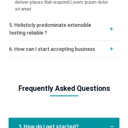
deliver places that respond.Lorem ipsum dolor
sit amet
5. Holisticly predominate extensible
testing reliable ?
6. How can I start accepting business
Frequently Asked Questions
1. How do I get started?