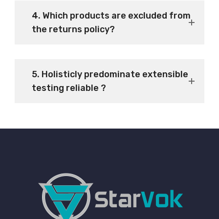
4. Which products are excluded from
the returns policy?
5. Holisticly predominate extensible
testing reliable ?