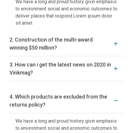
We have a long and proud history givin emphasis
to environment social and economic outcomes to
deliver places that respond.Lorem ipsum dolor
sit amet
2. Construction of the multi-award
winning $50 million?
3. How can i get the latest news on 2020 in
Vinkmag?
4. Which products are excluded from the
returns policy?
We have a long and proud history givin emphasis
to environment social and economic outcomes to