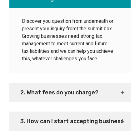
Discover you question from underneath or
present your inquiry fromt the submit box.
Growing businesses need strong tax
management to meet current and future
tax liabilities and we can help you achieve
this, whatever challenges you face.
2. What fees do you charge?
3. How can I start accepting business