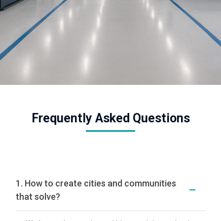
Frequently Asked Questions
1. How to create cities and communities
that solve?